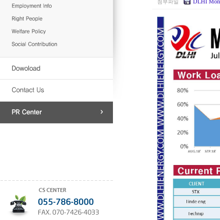
DLHI Mont
첨부파일