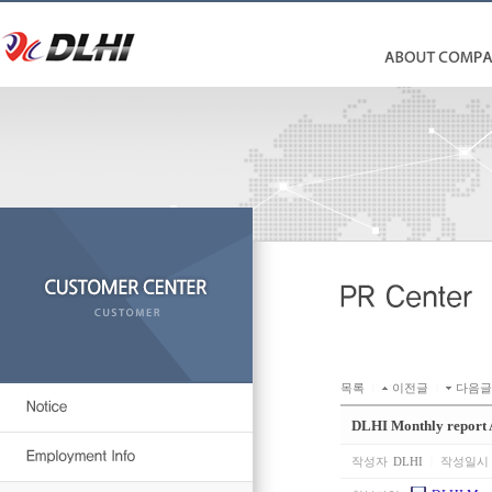
목록
|
이전글
|
다음글
DLHI Monthly report
작성자
DLHI
|
작성일시