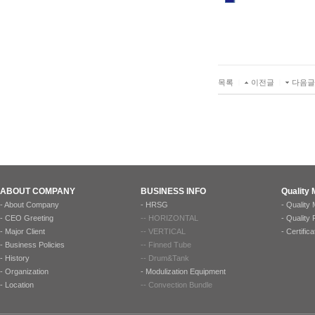
목록
|
이전글
|
다음글
ABOUT COMPANY
BUSINESS INFO
Quality
-
About Company
-
HRSG
-
Quality
-
CEO Greeting
--
HORIZONTAL
-
Quality
-
Major Client
--
VERTICAL
-
Certifica
-
Business Policies
--
Finned Tube
-
History
--
Drum&Tank
-
Organization
-
Modulization Equipment
-
Location
--
Convection Bundle