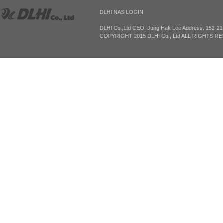
DLHI NAS LOGIN
DLHI Co.,Ltd CEO. Jung Hak Lee Address. 152-2
COPYRIGHT 2015 DLHI Co., Ltd ALL RIGHTS R